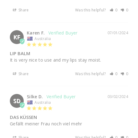
Share
Was this helpful?
0
0
Karen F.
07/01/2024
KF
Australia
LIP BALM
It is very nice to use and my lips stay moist.
Share
Was this helpful?
0
0
Silke D.
03/02/2024
SD
Australia
DAS KÜSSEN
Gefällt meiner Frau noch viel mehr 
Share
Was this helpful?
0
0