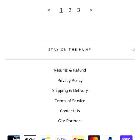
<
1
2
3
>
STAY ON THE HUMP
Returns & Refund
Privacy Policy
Shipping & Delivery
Terms of Service
Contact Us
Our Partners