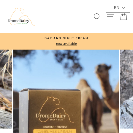
Skip
EN
to
SEARCH
SITE N
C
content
DAY AND NIGHT CREAM
now available