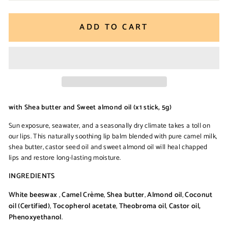
ADD TO CART
with Shea butter and Sweet almond oil (x1 stick, 5g)
Sun exposure, seawater, and a seasonally dry climate takes a toll on
our lips. This naturally soothing lip balm blended with pure camel milk,
shea butter, castor seed oil and sweet almond oil will heal chapped
lips and restore long-lasting moisture.
INGREDIENTS
White beeswax
,
Camel Crème
,
Shea butter
,
Almond oil
,
Coconut
oil (Certified)
,
Tocopherol acetate
,
Theobroma oil
,
Castor oil,
Phenoxyethanol
.