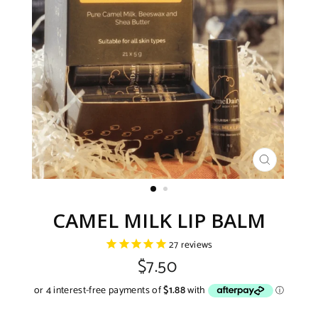
CLOSE
(ESC)
CAMEL MILK LIP BALM
27
reviews
Regular
$7.50
price