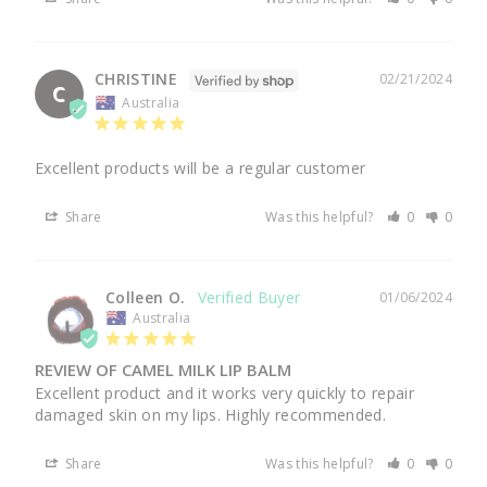
CHRISTINE
02/21/2024
C
Australia
Excellent products will be a regular customer
Share
Was this helpful?
0
0
Colleen O.
01/06/2024
Australia
REVIEW OF CAMEL MILK LIP BALM
Excellent product and it works very quickly to repair 
damaged skin on my lips. Highly recommended.
Share
Was this helpful?
0
0