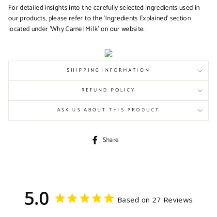
For detailed insights into the carefully selected ingredients used in
our products, please refer to the 'Ingredients Explained' section
located under 'Why Camel Milk' on our website.
SHIPPING INFORMATION
REFUND POLICY
ASK US ABOUT THIS PRODUCT
Share
Share
on
Facebook
5.0
Based on 27 Reviews