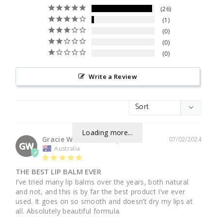
26
1
0
0
0
Write a Review
Loading more...
Gracie W.
07/02/2024
GW
Australia
THE BEST LIP BALM EVER
I’ve tried many lip balms over the years, both natural 
and not, and this is by far the best product I’ve ever 
used. It goes on so smooth and doesn’t dry my lips at 
all. Absolutely beautiful formula.